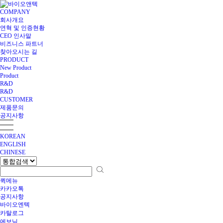
COMPANY
회사개요
연혁 및 인증현황
CEO 인사말
비즈니스 파트너
찾아오시는 길
PRODUCT
New Product
Product
R&D
R&D
CUSTOMER
제품문의
공지사항
KOREAN
ENGLISH
CHINESE
퀵메뉴
카카오톡
공지사항
바이오엔텍
카탈로그
에보닉