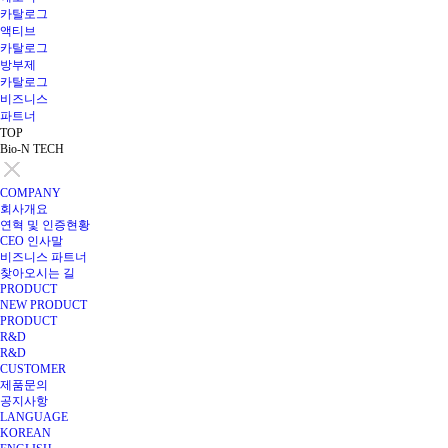
카탈로그
액티브
카탈로그
방부제
카탈로그
비즈니스
파트너
TOP
Bio-N TECH
COMPANY
회사개요
연혁 및 인증현황
CEO 인사말
비즈니스 파트너
찾아오시는 길
PRODUCT
NEW PRODUCT
PRODUCT
R&D
R&D
CUSTOMER
제품문의
공지사항
LANGUAGE
KOREAN