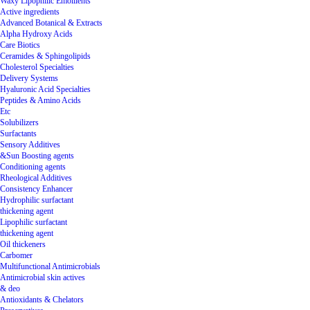
Waxy Lipophilic Emollients
Active ingredients
Advanced Botanical & Extracts
Alpha Hydroxy Acids
Care Biotics
Ceramides & Sphingolipids
Cholesterol Specialties
Delivery Systems
Hyaluronic Acid Specialties
Peptides & Amino Acids
Etc
Solubilizers
Surfactants
Sensory Additives
&Sun Boosting agents
Conditioning agents
Rheological Additives
Consistency Enhancer
Hydrophilic surfactant
thickening agent
Lipophilic surfactant
thickening agent
Oil thickeners
Carbomer
Multifunctional Antimicrobials
Antimicrobial skin actives
& deo
Antioxidants & Chelators