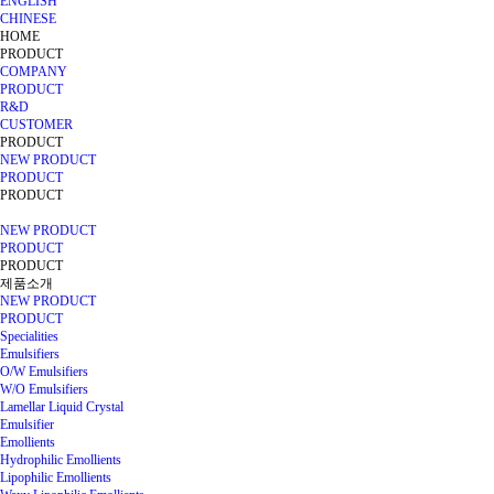
ENGLISH
CHINESE
HOME
PRODUCT
COMPANY
PRODUCT
R&D
CUSTOMER
PRODUCT
NEW PRODUCT
PRODUCT
PRODUCT
NEW PRODUCT
PRODUCT
PRODUCT
제품소개
NEW PRODUCT
PRODUCT
Specialities
Emulsifiers
O/W Emulsifiers
W/O Emulsifiers
Lamellar Liquid Crystal
Emulsifier
Emollients
Hydrophilic Emollients
Lipophilic Emollients