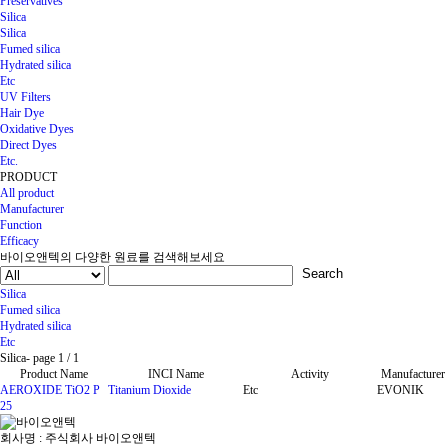
Preservatives
Silica
Silica
Fumed silica
Hydrated silica
Etc
UV Filters
Hair Dye
Oxidative Dyes
Direct Dyes
Etc.
PRODUCT
All product
Manufacturer
Function
Efficacy
바이오앤텍의 다양한 원료를 검색해보세요
Search
Silica
Fumed silica
Hydrated silica
Etc
Silica
-
page
1
/ 1
Product Name
INCI Name
Activity
Manufacturer
AEROXIDE TiO2 P
Titanium Dioxide
Etc
EVONIK
25
회사명 : 주식회사 바이오앤텍