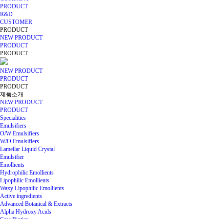
PRODUCT
R&D
CUSTOMER
PRODUCT
NEW PRODUCT
PRODUCT
PRODUCT
NEW PRODUCT
PRODUCT
PRODUCT
제품소개
NEW PRODUCT
PRODUCT
Specialities
Emulsifiers
O/W Emulsifiers
W/O Emulsifiers
Lamellar Liquid Crystal
Emulsifier
Emollients
Hydrophilic Emollients
Lipophilic Emollients
Waxy Lipophilic Emollients
Active ingredients
Advanced Botanical & Extracts
Alpha Hydroxy Acids