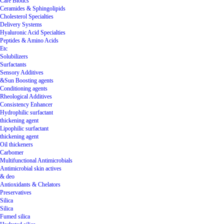
Care Biotics
Ceramides & Sphingolipids
Cholesterol Specialties
Delivery Systems
Hyaluronic Acid Specialties
Peptides & Amino Acids
Etc
Solubilizers
Surfactants
Sensory Additives
&Sun Boosting agents
Conditioning agents
Rheological Additives
Consistency Enhancer
Hydrophilic surfactant
thickening agent
Lipophilic surfactant
thickening agent
Oil thickeners
Carbomer
Multifunctional Antimicrobials
Antimicrobial skin actives
& deo
Antioxidants & Chelators
Preservatives
Silica
Silica
Fumed silica