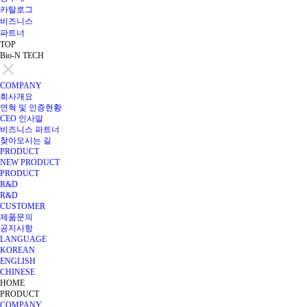
카탈로그
비즈니스
파트너
TOP
Bio-N TECH
COMPANY
회사개요
연혁 및 인증현황
CEO 인사말
비즈니스 파트너
찾아오시는 길
PRODUCT
NEW PRODUCT
PRODUCT
R&D
R&D
CUSTOMER
제품문의
공지사항
LANGUAGE
KOREAN
ENGLISH
CHINESE
HOME
PRODUCT
COMPANY