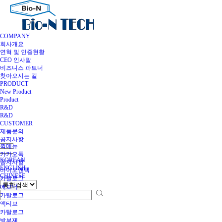
COMPANY
회사개요
연혁 및 인증현황
CEO 인사말
비즈니스 파트너
찾아오시는 길
PRODUCT
New Product
Product
R&D
R&D
CUSTOMER
제품문의
공지사항
퀵메뉴
카카오톡
KOREAN
공지사항
ENGLISH
바이오엔텍
CHINESE
카탈로그
에보닉
카탈로그
액티브
카탈로그
방부제