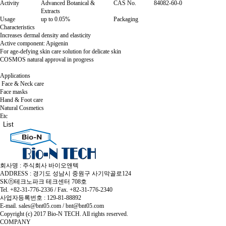
Activity
Advanced Botanical &
CAS No.
84082-60-0
Extracts
Usage
up to 0.05%
Packaging
Characteristics
Increases dermal density and elasticity
Active component: Apigenin
For age-defying skin care solution for delicate skin
COSMOS natural approval in progress
Applications
Face & Neck care
Face masks
Hand & Foot care
Natural Cosmetics
Etc
List
회사명 : 주식회사 바이오앤텍
ADDRESS : 경기도 성남시 중원구 사기막골로124
SKⓝ테크노파크 테크센터 708호
Tel. +82-31-776-2336 / Fax. +82-31-776-2340
사업자등록번호 : 129-81-88892
E-mail. sales@bnt05.com / bnt@bnt05.com
Copyright (c) 2017 Bio-N TECH. All rights reserved.
COMPANY