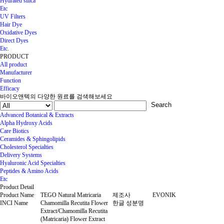
Hydrated silica
Etc
UV Filters
Hair Dye
Oxidative Dyes
Direct Dyes
Etc.
PRODUCT
All product
Manufacturer
Function
Efficacy
바이오앤텍의 다양한 원료를 검색해보세요
Search
Advanced Botanical & Extracts
Alpha Hydroxy Acids
Care Biotics
Ceramides & Sphingolipids
Cholesterol Specialties
Delivery Systems
Hyaluronic Acid Specialties
Peptides & Amino Acids
Etc
Product Detail
Product Name
TEGO Natural Matricaria
제조사
EVONIK
INCI Name
Chamomilla Recutita Flower
한글 성분명
Extract/Chamomilla Recutita
(Matricaria) Flower Extract