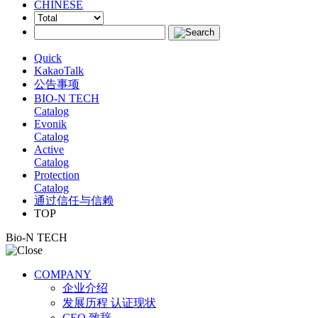
CHINESE
Quick
KakaoTalk
公告事项
BIO-N TECH
Catalog
Evonik
Catalog
Active
Catalog
Protection
Catalog
通过信任与信赖
TOP
Bio-N TECH
COMPANY
企业介绍
发展历程 认证现状
CEO 致辞