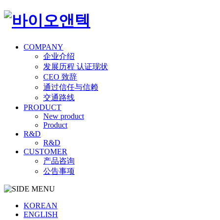
COMPANY
企业介绍
发展历程 认证现状
CEO 致辞
通过信任与信赖
交通路线
PRODUCT
New product
Product
R&D
R&D
CUSTOMER
产品咨询
公告事项
KOREAN
ENGLISH