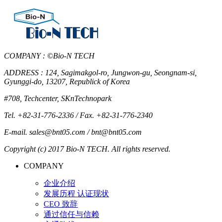
COMPANY : ©Bio-N TECH
ADDRESS : 124, Sagimakgol-ro, Jungwon-gu, Seongnam-si,
Gyunggi-do, 13207, Republick of Korea
#708, Techcenter, SKnTechnopark
Tel. +82-31-776-2336 / Fax. +82-31-776-2340
E-mail. sales@bnt05.com / bnt@bnt05.com
Copyright (c) 2017 Bio-N TECH. All rights reserved.
COMPANY
企业介绍
发展历程 认证现状
CEO 致辞
通过信任与信赖