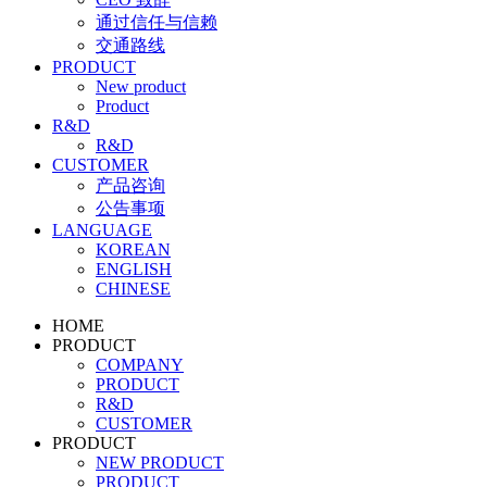
通过信任与信赖
交通路线
PRODUCT
New product
Product
R&D
R&D
CUSTOMER
产品咨询
公告事项
LANGUAGE
KOREAN
ENGLISH
CHINESE
HOME
PRODUCT
COMPANY
PRODUCT
R&D
CUSTOMER
PRODUCT
NEW PRODUCT
PRODUCT