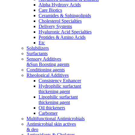
Alpha Hydroxy Acids
Care Biotics
Ceramides & Sphingolipids
Cholesterol Specialties
Delivery Systems
Hyaluronic Acid Specialties
Peptides & Amino Acids
Etc
Solubilizers
Surfactants
Sensory Additives
&Sun Boosting agents
Conditioning agents
Rheological Additives
Consistency Enhancer
Hydrophilic surfactant
thickening agent
Lipophilic surfactant
thickening agent
Oil thickeners
Carbomer
Multifunctional Antimicrobials
Antimicrobial skin actives
& deo
Antioxidants & Chelators