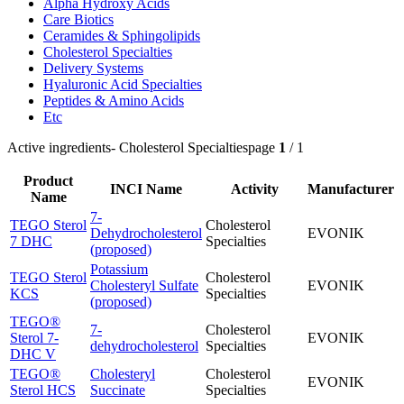
Alpha Hydroxy Acids
Care Biotics
Ceramides & Sphingolipids
Cholesterol Specialties
Delivery Systems
Hyaluronic Acid Specialties
Peptides & Amino Acids
Etc
Active ingredients
- Cholesterol Specialties
page
1
/ 1
Product
INCI Name
Activity
Manufacturer
Name
7-
TEGO Sterol
Cholesterol
Dehydrocholesterol
EVONIK
7 DHC
Specialties
(proposed)
Potassium
TEGO Sterol
Cholesterol
Cholesteryl Sulfate
EVONIK
KCS
Specialties
(proposed)
TEGO®
7-
Cholesterol
Sterol 7-
EVONIK
dehydrocholesterol
Specialties
DHC V
TEGO®
Cholesteryl
Cholesterol
EVONIK
Sterol HCS
Succinate
Specialties