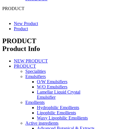
PRODUCT
New Product
Product
PRODUCT
Product Info
NEW PRODUCT
PRODUCT
Specialities
Emulsifiers
O/W Emulsifiers
W/O Emulsifiers
Lamellar Liquid Crystal
Emulsifier
Emollients
Hydrophilic Emollients
Lipophilic Emollients
Waxy Lipophilic Emollients
Active ingredients
Advanced Botanical & Extracts