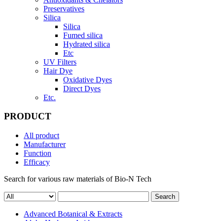
Preservatives
Silica
Silica
Fumed silica
Hydrated silica
Etc
UV Filters
Hair Dye
Oxidative Dyes
Direct Dyes
Etc.
PRODUCT
All product
Manufacturer
Function
Efficacy
Search for various raw materials of Bio-N Tech
Search
Advanced Botanical & Extracts